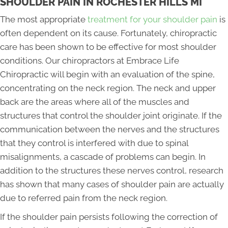
SHOULDER PAIN IN ROCHESTER HILLS MI
The most appropriate
treatment for your shoulder pain
is
often dependent on its cause. Fortunately, chiropractic
care has been shown to be effective for most shoulder
conditions. Our chiropractors at Embrace Life
Chiropractic will begin with an evaluation of the spine,
concentrating on the neck region. The neck and upper
back are the areas where all of the muscles and
structures that control the shoulder joint originate. If the
communication between the nerves and the structures
that they control is interfered with due to spinal
misalignments, a cascade of problems can begin. In
addition to the structures these nerves control, research
has shown that many cases of shoulder pain are actually
due to referred pain from the neck region.
If the shoulder pain persists following the correction of