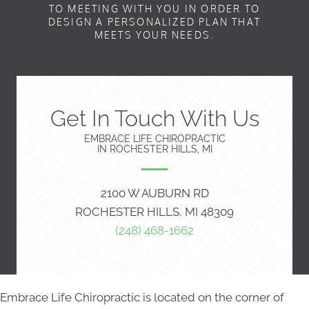
TO MEETING WITH YOU IN ORDER TO
DESIGN A PERSONALIZED PLAN THAT
MEETS YOUR NEEDS.
Get In Touch With Us
EMBRACE LIFE CHIROPRACTIC
IN ROCHESTER HILLS, MI
2100 W AUBURN RD
ROCHESTER HILLS, MI 48309
(248) 468-1662
Embrace Life Chiropractic is located on the corner of