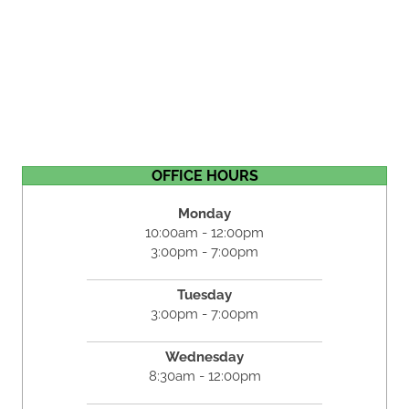
OFFICE HOURS
Monday
10:00am - 12:00pm
3:00pm - 7:00pm
Tuesday
3:00pm - 7:00pm
Wednesday
8:30am - 12:00pm