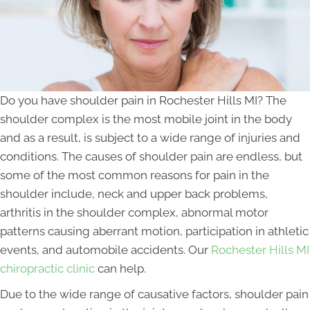
Do you have shoulder pain in Rochester Hills MI? The
shoulder complex is the most mobile joint in the body
and as a result, is subject to a wide range of injuries and
conditions. The causes of shoulder pain are endless, but
some of the most common reasons for pain in the
shoulder include, neck and upper back problems,
arthritis in the shoulder complex, abnormal motor
patterns causing aberrant motion, participation in athletic
events, and automobile accidents. Our
Rochester Hills MI
chiropractic clinic
can help.
Due to the wide range of causative factors, shoulder pain