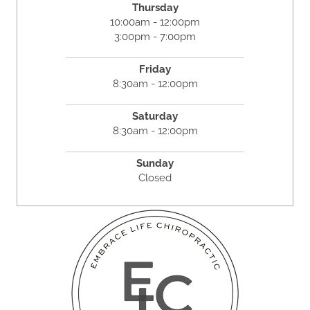
Thursday
10:00am - 12:00pm
3:00pm - 7:00pm
Friday
8:30am - 12:00pm
Saturday
8:30am - 12:00pm
Sunday
Closed