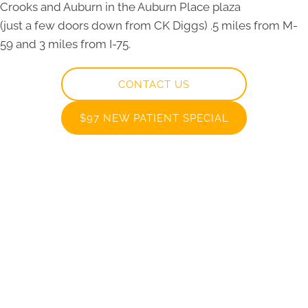
Crooks and Auburn in the Auburn Place plaza
(just a few doors down from CK Diggs) .5 miles from M-
59 and 3 miles from I-75.
CONTACT US
$97 NEW PATIENT SPECIAL