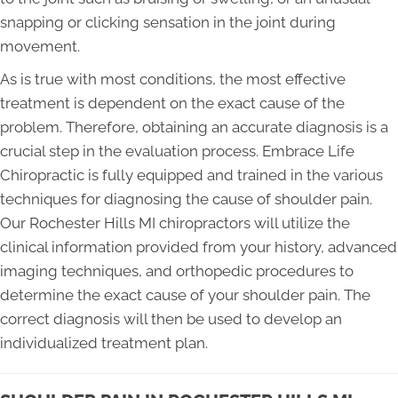
snapping or clicking sensation in the joint during
movement.
As is true with most conditions, the most effective
treatment is dependent on the exact cause of the
problem. Therefore, obtaining an accurate diagnosis is a
crucial step in the evaluation process. Embrace Life
Chiropractic is fully equipped and trained in the various
techniques for diagnosing the cause of shoulder pain.
Our Rochester Hills MI chiropractors will utilize the
clinical information provided from your history, advanced
imaging techniques, and orthopedic procedures to
determine the exact cause of your shoulder pain. The
correct diagnosis will then be used to develop an
individualized treatment plan.