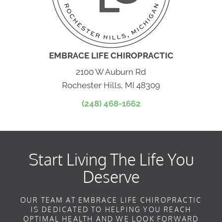
EMBRACE LIFE CHIROPRACTIC
2100 W Auburn Rd
Rochester Hills, MI 48309
(248) 468-1662
Start Living The Life You
Deserve
OUR TEAM AT EMBRACE LIFE CHIROPRACTIC
IS DEDICATED TO HELPING YOU REACH
OPTIMAL HEALTH AND WE LOOK FORWARD