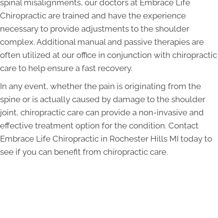
spinal misalignments, our doctors at Embrace Life
Chiropractic are trained and have the experience
necessary to provide adjustments to the shoulder
complex. Additional manual and passive therapies are
often utilized at our office in conjunction with chiropractic
care to help ensure a fast recovery.
In any event, whether the pain is originating from the
spine or is actually caused by damage to the shoulder
joint, chiropractic care can provide a non-invasive and
effective treatment option for the condition. Contact
Embrace Life Chiropractic in Rochester Hills MI today to
see if you can benefit from chiropractic care.