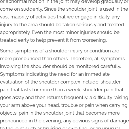
or abnormal motion in the joint may develop gradually or
come on suddenly. Since the shoulder joint is used in the
vast majority of activities that we engage in daily, any
injury to the area should be taken seriously and treated
appropriately. Even the most minor injuries should be
treated early to help prevent it from worsening.
Some symptoms of a shoulder injury or condition are
more pronounced than others. Therefore, all symptoms
involving the shoulder should be monitored carefully.
Symptoms indicating the need for an immediate
evaluation of the shoulder complex include; shoulder
pain that lasts for more than a week, shoulder pain that
goes away and then returns frequently, a difficulty raising
your arm above your head, trouble or pain when carrying
objects, pain in the shoulder joint that becomes more
pronounced in the evening, any obvious signs of damage
to the joint such as bruising or swelling, or an unusual