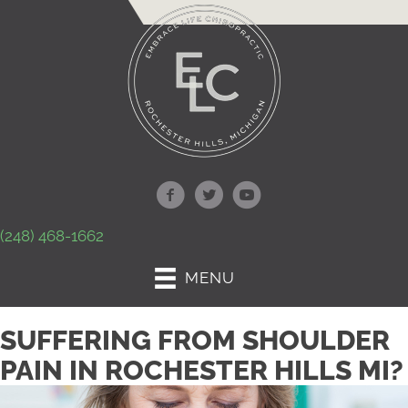
(248) 468-1662
MENU
SUFFERING FROM SHOULDER
PAIN IN ROCHESTER HILLS MI?