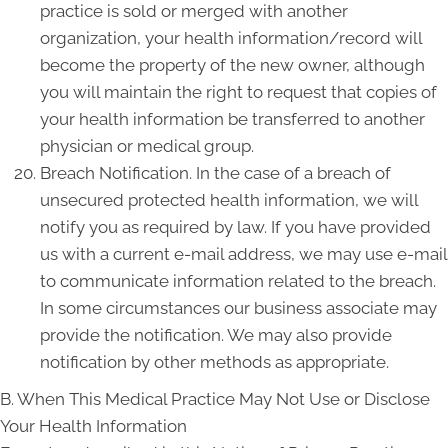
practice is sold or merged with another
organization, your health information/record will
become the property of the new owner, although
you will maintain the right to request that copies of
your health information be transferred to another
physician or medical group.
Breach Notification. In the case of a breach of
unsecured protected health information, we will
notify you as required by law. If you have provided
us with a current e-mail address, we may use e-mail
to communicate information related to the breach.
In some circumstances our business associate may
provide the notification. We may also provide
notification by other methods as appropriate.
B. When This Medical Practice May Not Use or Disclose
Your Health Information