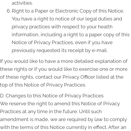
activities.
Right to a Paper or Electronic Copy of this Notice.
You have a right to notice of our legal duties and
privacy practices with respect to your health
information, including a right to a paper copy of this
Notice of Privacy Practices, even if you have
previously requested its receipt by e-mail.
If you would like to have a more detailed explanation of
these rights or if you would like to exercise one or more
of these rights, contact our Privacy Officer listed at the
top of this Notice of Privacy Practices.
D. Changes to this Notice of Privacy Practices
We reserve the right to amend this Notice of Privacy
Practices at any time in the future. Until such
amendment is made, we are required by law to comply
with the terms of this Notice currently in effect. After an