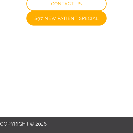
CONTACT US
$97 NEW PATIENT SPECIAL
COPYRIGHT © 2026