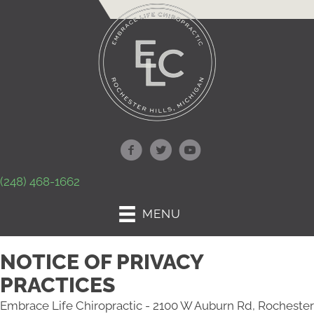
(248) 468-1662
MENU
NOTICE OF PRIVACY
PRACTICES
Embrace Life Chiropractic - 2100 W Auburn Rd, Rochester