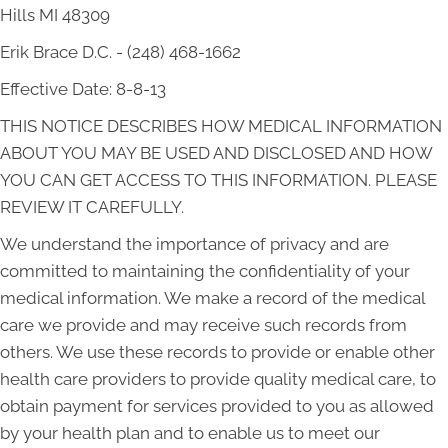
Hills MI 48309
Erik Brace D.C. - (248) 468-1662
Effective Date: 8-8-13
THIS NOTICE DESCRIBES HOW MEDICAL INFORMATION
ABOUT YOU MAY BE USED AND DISCLOSED AND HOW
YOU CAN GET ACCESS TO THIS INFORMATION. PLEASE
REVIEW IT CAREFULLY.
We understand the importance of privacy and are
committed to maintaining the confidentiality of your
medical information. We make a record of the medical
care we provide and may receive such records from
others. We use these records to provide or enable other
health care providers to provide quality medical care, to
obtain payment for services provided to you as allowed
by your health plan and to enable us to meet our