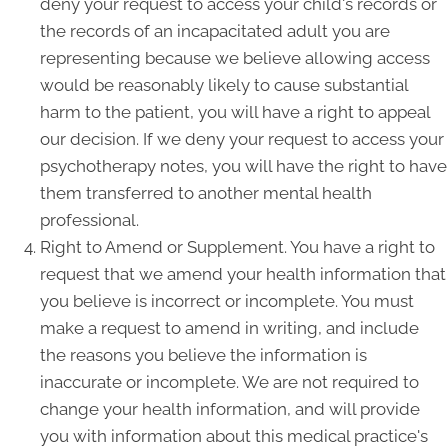
deny your request to access your child's records or
the records of an incapacitated adult you are
representing because we believe allowing access
would be reasonably likely to cause substantial
harm to the patient, you will have a right to appeal
our decision. If we deny your request to access your
psychotherapy notes, you will have the right to have
them transferred to another mental health
professional.
Right to Amend or Supplement. You have a right to
request that we amend your health information that
you believe is incorrect or incomplete. You must
make a request to amend in writing, and include
the reasons you believe the information is
inaccurate or incomplete. We are not required to
change your health information, and will provide
you with information about this medical practice's