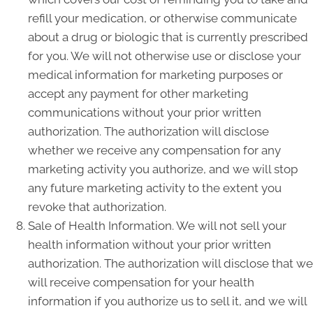
refill your medication, or otherwise communicate
about a drug or biologic that is currently prescribed
for you. We will not otherwise use or disclose your
medical information for marketing purposes or
accept any payment for other marketing
communications without your prior written
authorization. The authorization will disclose
whether we receive any compensation for any
marketing activity you authorize, and we will stop
any future marketing activity to the extent you
revoke that authorization.
Sale of Health Information. We will not sell your
health information without your prior written
authorization. The authorization will disclose that we
will receive compensation for your health
information if you authorize us to sell it, and we will