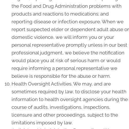
the Food and Drug Administration problems with
products and reactions to medications; and
reporting disease or infection exposure. When we
report suspected elder or dependent adult abuse or
domestic violence, we will inform you or your
personal representative promptly unless in our best
professional judgment, we believe the notification
would place you at risk of serious harm or would
require informing a personal representative we
believe is responsible for the abuse or harm.
Health Oversight Activities. We may, and are
sometimes required by law, to disclose your health
information to health oversight agencies during the
course of audits, investigations, inspections,
licensure and other proceedings, subject to the
limitations imposed by law.