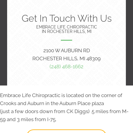
Get In Touch With Us
EMBRACE LIFE CHIROPRACTIC
IN ROCHESTER HILLS, MI
2100 W AUBURN RD
ROCHESTER HILLS, MI 48309
(248) 468-1662
Embrace Life Chiropractic is located on the corner of
Crooks and Auburn in the Auburn Place plaza
(just a few doors down from CK Diggs) .5 miles from M-
59 and 3 miles from I-75.