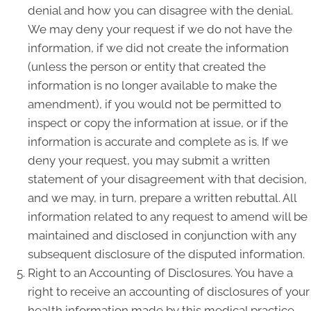
denial and how you can disagree with the denial.
We may deny your request if we do not have the
information, if we did not create the information
(unless the person or entity that created the
information is no longer available to make the
amendment), if you would not be permitted to
inspect or copy the information at issue, or if the
information is accurate and complete as is. If we
deny your request, you may submit a written
statement of your disagreement with that decision,
and we may, in turn, prepare a written rebuttal. All
information related to any request to amend will be
maintained and disclosed in conjunction with any
subsequent disclosure of the disputed information.
Right to an Accounting of Disclosures. You have a
right to receive an accounting of disclosures of your
health information made by this medical practice,