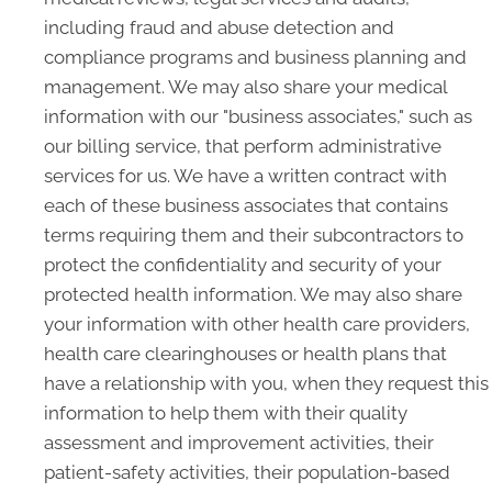
including fraud and abuse detection and
compliance programs and business planning and
management. We may also share your medical
information with our "business associates," such as
our billing service, that perform administrative
services for us. We have a written contract with
each of these business associates that contains
terms requiring them and their subcontractors to
protect the confidentiality and security of your
protected health information. We may also share
your information with other health care providers,
health care clearinghouses or health plans that
have a relationship with you, when they request this
information to help them with their quality
assessment and improvement activities, their
patient-safety activities, their population-based