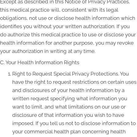
Except as described in this Notice of Privacy Practices,
this medical practice will, consistent with its legal
obligations, not use or disclose health information which
identifies you without your written authorization. If you
do authorize this medical practice to use or disclose your
health information for another purpose, you may revoke
your authorization in writing at any time.
C. Your Health Information Rights
Right to Request Special Privacy Protections. You
have the right to request restrictions on certain uses
and disclosures of your health information by a
written request specifying what information you
want to limit, and what limitations on our use or
disclosure of that information you wish to have
imposed. If you tell us not to disclose information to
your commercial health plan concerning health