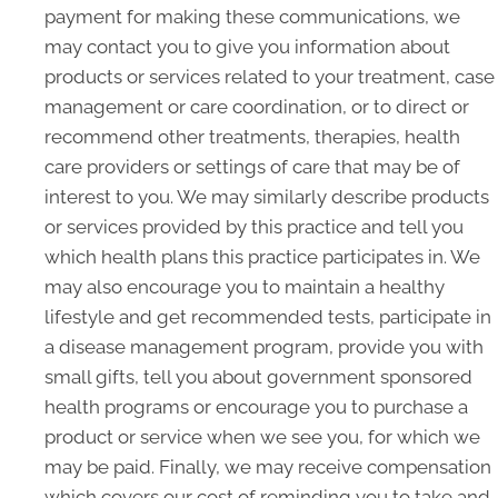
payment for making these communications, we
may contact you to give you information about
products or services related to your treatment, case
management or care coordination, or to direct or
recommend other treatments, therapies, health
care providers or settings of care that may be of
interest to you. We may similarly describe products
or services provided by this practice and tell you
which health plans this practice participates in. We
may also encourage you to maintain a healthy
lifestyle and get recommended tests, participate in
a disease management program, provide you with
small gifts, tell you about government sponsored
health programs or encourage you to purchase a
product or service when we see you, for which we
may be paid. Finally, we may receive compensation
which covers our cost of reminding you to take and