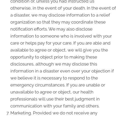
condition or, unless you had instructed us
otherwise, in the event of your death. In the event of
a disaster, we may disclose information to a relief
organization so that they may coordinate these
notification efforts. We may also disclose
information to someone who is involved with your
care or helps pay for your care. If you are able and
available to agree or object, we will give you the
opportunity to object prior to making these
disclosures, although we may disclose this
information in a disaster even over your objection if
we believe it is necessary to respond to the
emergency circumstances. If you are unable or
unavailable to agree or object, our health
professionals will use their best judgment in
communication with your family and others.
Marketing. Provided we do not receive any