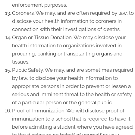
enforcement purposes.
Coroners. We may, and are often required by law, to
disclose your health information to coroners in
connection with their investigations of deaths.
Organ or Tissue Donation. We may disclose your
health information to organizations involved in
procuring, banking or transplanting organs and
tissues.
Public Safety. We may, and are sometimes required
by law, to disclose your health information to
appropriate persons in order to prevent or lessen a
serious and imminent threat to the health or safety
of a particular person or the general public.
Proof of Immunization. We will disclose proof of
immunization to a school that is required to have it
before admitting a student where you have agreed