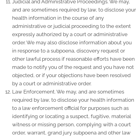
Judicial and Administrative Proceedings. We may,
and are sometimes required by law, to disclose your
health information in the course of any
administrative or judicial proceeding to the extent
expressly authorized by a court or administrative
order. We may also disclose information about you
in response to a subpoena, discovery request or
other lawful process if reasonable efforts have been
made to notify you of the request and you have not
objected, or if your objections have been resolved
by a court or administrative order.
Law Enforcement. We may, and are sometimes
required by law, to disclose your health information
to a law enforcement official for purposes such as
identifying or locating a suspect, fugitive, material
witness or missing person, complying with a court
order, warrant, grand jury subpoena and other law