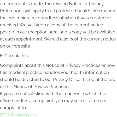
amendment is made, the revised Notice of Privacy
Protections will apply to all protected health information
that we maintain, regardless of when it was created or
received. We will keep a copy of the current notice
posted in our reception area, and a copy will be available
at each appointment. We will also post the current notice
on our website.
E. Complaints
Complaints about this Notice of Privacy Practices or how
this medical practice handles your health information
should be directed to our Privacy Officer listed at the top
of this Notice of Privacy Practices.
If you are not satisfied with the manner in which this
office handles a complaint, you may submit a formal
complaint to:
OCRMail@hhs.gov