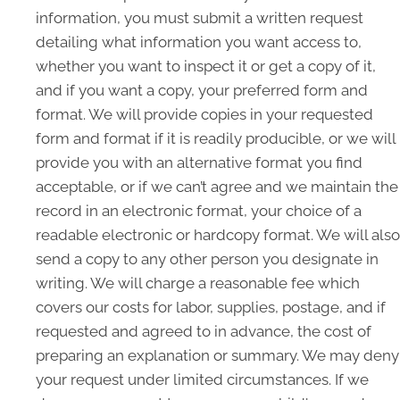
information, you must submit a written request
detailing what information you want access to,
whether you want to inspect it or get a copy of it,
and if you want a copy, your preferred form and
format. We will provide copies in your requested
form and format if it is readily producible, or we will
provide you with an alternative format you find
acceptable, or if we can’t agree and we maintain the
record in an electronic format, your choice of a
readable electronic or hardcopy format. We will also
send a copy to any other person you designate in
writing. We will charge a reasonable fee which
covers our costs for labor, supplies, postage, and if
requested and agreed to in advance, the cost of
preparing an explanation or summary. We may deny
your request under limited circumstances. If we