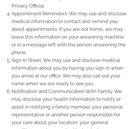
Privacy Official.
Appointment Reminders. We may use and disclose
medical information to contact and remind you
about appointments. If you are not home, we may
leave this information on your answering machine
or in a message left with the person answering the
phone.
Sign In Sheet. We may use and disclose medical
information about you by having you sign in when
you arrive at our office. We may also call out your
name when we are ready to see you.
Notification and Communication With Family. We
may disclose your health information to notify or
assist in notifying a family member, your personal
representative or another person responsible for
your care about your location, your general