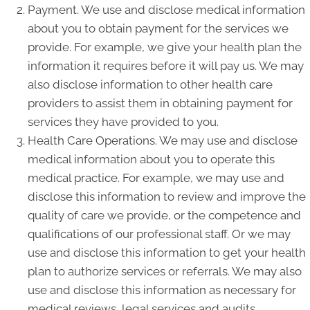
Payment. We use and disclose medical information
about you to obtain payment for the services we
provide. For example, we give your health plan the
information it requires before it will pay us. We may
also disclose information to other health care
providers to assist them in obtaining payment for
services they have provided to you.
Health Care Operations. We may use and disclose
medical information about you to operate this
medical practice. For example, we may use and
disclose this information to review and improve the
quality of care we provide, or the competence and
qualifications of our professional staff. Or we may
use and disclose this information to get your health
plan to authorize services or referrals. We may also
use and disclose this information as necessary for
medical reviews, legal services and audits,