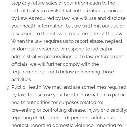
stop any future sales of your information to the
extent that you revoke that authorization.Required
by Law. As required by law, we will use and disclose
your health information, but we will limit our use or
disclosure to the relevant requirements of the law.
When the law requires us to report abuse, neglect
or domestic violence, or respond to judicial or
administrative proceedings, or to law enforcement
officials, we will further comply with the
requirement set forth below concerning those
activities.
Public Health. We may, and are sometimes required
by law, to disclose your health information to public
health authorities for purposes related to:
preventing or controlling disease, injury or disability;
reporting child, elder or dependent adult abuse or
neglect; reporting domestic violence; reporting to