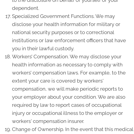
to the disclosure on behalf of yourself or your
dependent.
Specialized Government Functions. We may
disclose your health information for military or
national security purposes or to correctional
institutions or law enforcement officers that have
you in their lawful custody.
Workers’ Compensation. We may disclose your
health information as necessary to comply with
workers’ compensation laws. For example, to the
extent your care is covered by workers'
compensation, we will make periodic reports to
your employer about your condition. We are also
required by law to report cases of occupational
injury or occupational illness to the employer or
workers' compensation insurer.
Change of Ownership. In the event that this medical