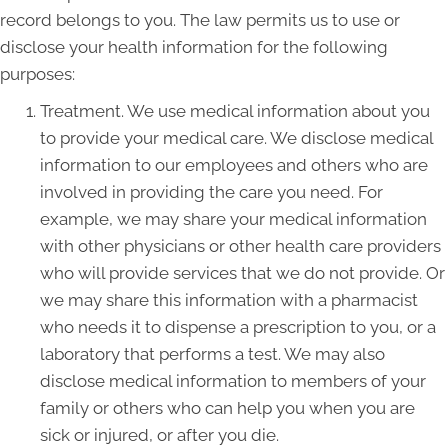
record belongs to you. The law permits us to use or
disclose your health information for the following
purposes:
Treatment. We use medical information about you
to provide your medical care. We disclose medical
information to our employees and others who are
involved in providing the care you need. For
example, we may share your medical information
with other physicians or other health care providers
who will provide services that we do not provide. Or
we may share this information with a pharmacist
who needs it to dispense a prescription to you, or a
laboratory that performs a test. We may also
disclose medical information to members of your
family or others who can help you when you are
sick or injured, or after you die.