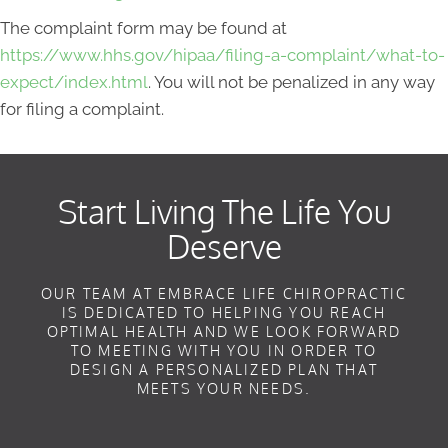
The complaint form may be found at
https://www.hhs.gov/hipaa/filing-a-complaint/what-to-
expect/index.html
. You will not be penalized in any way
for filing a complaint.
Start Living The Life You
Deserve
OUR TEAM AT EMBRACE LIFE CHIROPRACTIC
IS DEDICATED TO HELPING YOU REACH
OPTIMAL HEALTH AND WE LOOK FORWARD
TO MEETING WITH YOU IN ORDER TO
DESIGN A PERSONALIZED PLAN THAT
MEETS YOUR NEEDS.