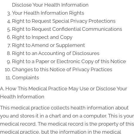
Disclose Your Health Information
Your Health Information Rights
Right to Request Special Privacy Protections
Right to Request Confidential Communications
Right to Inspect and Copy
Right to Amend or Supplement
Right to an Accounting of Disclosures
Right to a Paper or Electronic Copy of this Notice
Changes to this Notice of Privacy Practices
Complaints
A. How This Medical Practice May Use or Disclose Your
Health Information
This medical practice collects health information about
you and stores it in a chart and on a computer. This is your
medical record. The medical record is the property of this
medical practice, but the information in the medical