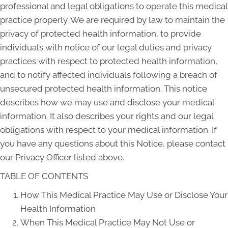
professional and legal obligations to operate this medical
practice properly. We are required by law to maintain the
privacy of protected health information, to provide
individuals with notice of our legal duties and privacy
practices with respect to protected health information,
and to notify affected individuals following a breach of
unsecured protected health information. This notice
describes how we may use and disclose your medical
information. It also describes your rights and our legal
obligations with respect to your medical information. If
you have any questions about this Notice, please contact
our Privacy Officer listed above.
TABLE OF CONTENTS
How This Medical Practice May Use or Disclose Your
Health Information
When This Medical Practice May Not Use or