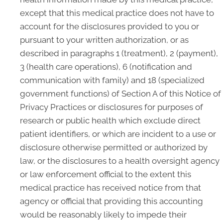
except that this medical practice does not have to
account for the disclosures provided to you or
pursuant to your written authorization, or as
described in paragraphs 1 (treatment), 2 (payment),
3 (health care operations), 6 (notification and
communication with family) and 18 (specialized
government functions) of Section A of this Notice of
Privacy Practices or disclosures for purposes of
research or public health which exclude direct
patient identifiers, or which are incident to a use or
disclosure otherwise permitted or authorized by
law, or the disclosures to a health oversight agency
or law enforcement official to the extent this
medical practice has received notice from that
agency or official that providing this accounting
would be reasonably likely to impede their