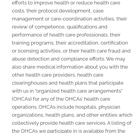
efforts to improve health or reduce health care
costs, their protocol development, case
management or care-coordination activities, their
review of competence, qualifications and
performance of health care professionals, their
training programs, their accreditation, certification
or licensing activities, or their health care fraud and
abuse detection and compliance efforts. We may
also share medical information about you with the
other health care providers, health care
clearinghouses and health plans that participate
with us in "organized health care arrangements"
(OHCAs) for any of the OHCAs' health care
operations. OHCAs include hospitals, physician
organizations, health plans, and other entities which
collectively provide health care services. A listing of
the OHCAs we participate in is available from the