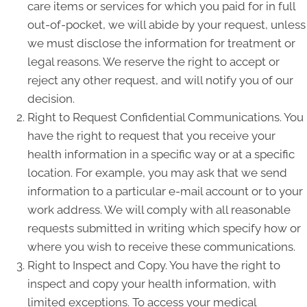
care items or services for which you paid for in full
out-of-pocket, we will abide by your request, unless
we must disclose the information for treatment or
legal reasons. We reserve the right to accept or
reject any other request, and will notify you of our
decision.
Right to Request Confidential Communications. You
have the right to request that you receive your
health information in a specific way or at a specific
location. For example, you may ask that we send
information to a particular e-mail account or to your
work address. We will comply with all reasonable
requests submitted in writing which specify how or
where you wish to receive these communications.
Right to Inspect and Copy. You have the right to
inspect and copy your health information, with
limited exceptions. To access your medical