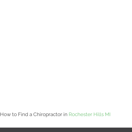
How to Find a Chiropractor in
Rochester Hills MI