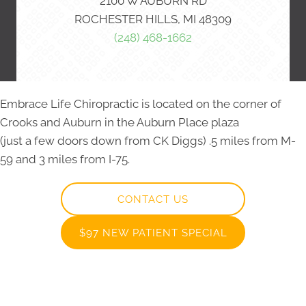
2100 W AUBURN RD
ROCHESTER HILLS, MI 48309
(248) 468-1662
Embrace Life Chiropractic is located on the corner of
Crooks and Auburn in the Auburn Place plaza
(just a few doors down from CK Diggs) .5 miles from M-
59 and 3 miles from I-75.
CONTACT US
$97 NEW PATIENT SPECIAL