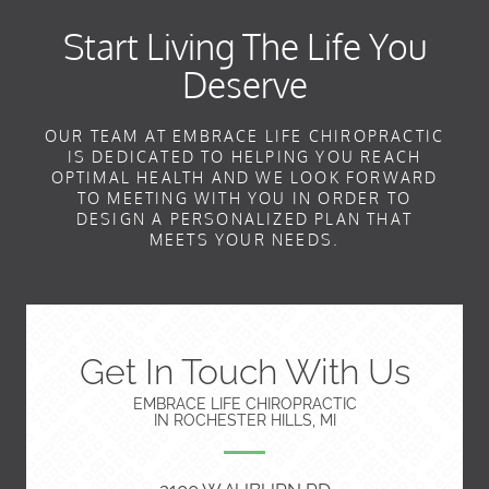
Start Living The Life You
Deserve
OUR TEAM AT EMBRACE LIFE CHIROPRACTIC
IS DEDICATED TO HELPING YOU REACH
OPTIMAL HEALTH AND WE LOOK FORWARD
TO MEETING WITH YOU IN ORDER TO
DESIGN A PERSONALIZED PLAN THAT
MEETS YOUR NEEDS.
Get In Touch With Us
EMBRACE LIFE CHIROPRACTIC
IN ROCHESTER HILLS, MI