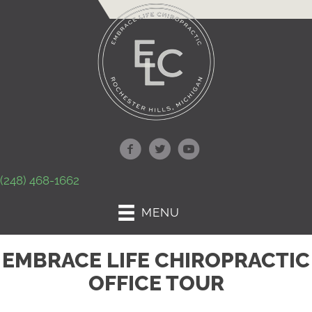
(248) 468-1662
MENU
EMBRACE LIFE CHIROPRACTIC
OFFICE TOUR